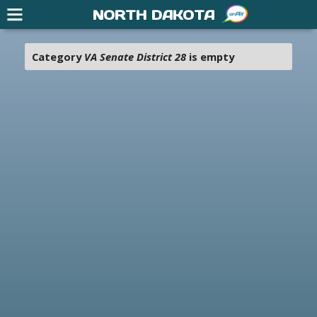
NORTH DAKOTA
Category
VA Senate District 28
is empty