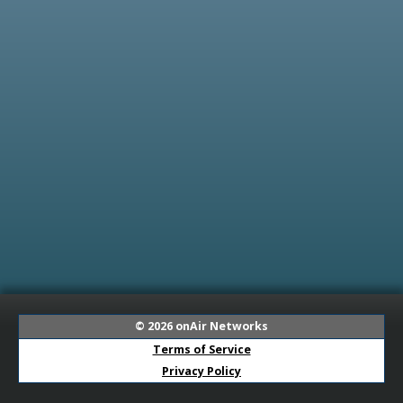
© 2026
onAir Networks
Terms of Service
Privacy Policy