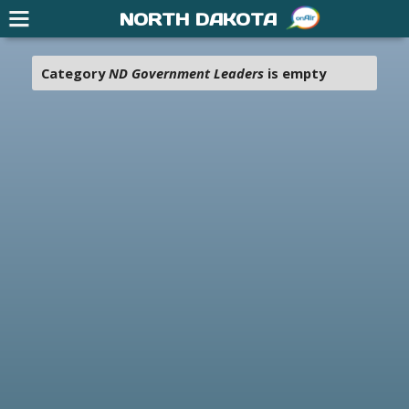
NORTH DAKOTA
Category
ND Government Leaders
is empty