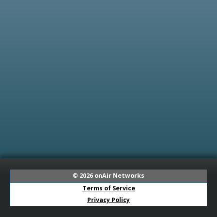
© 2026
onAir Networks
Terms of Service
Privacy Policy