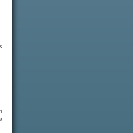
s
n
a