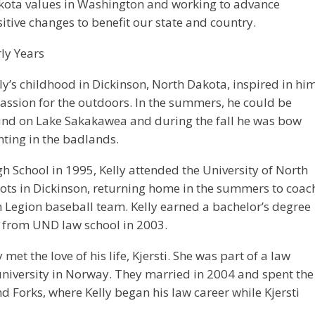
kota values in Washington and working to advance
itive changes to benefit our state and country.
ly Years
ly’s childhood in Dickinson, North Dakota, inspired in hi
assion for the outdoors. In the summers, he could be
und on Lake Sakakawea and during the fall he was bow
ting in the badlands.
h School in 1995, Kelly attended the University of North
ots in Dickinson, returning home in the summers to coac
 Legion baseball team. Kelly earned a bachelor’s degree
 from UND law school in 2003.
met the love of his life, Kjersti. She was part of a law
niversity in Norway. They married in 2004 and spent the
nd Forks, where Kelly began his law career while Kjersti