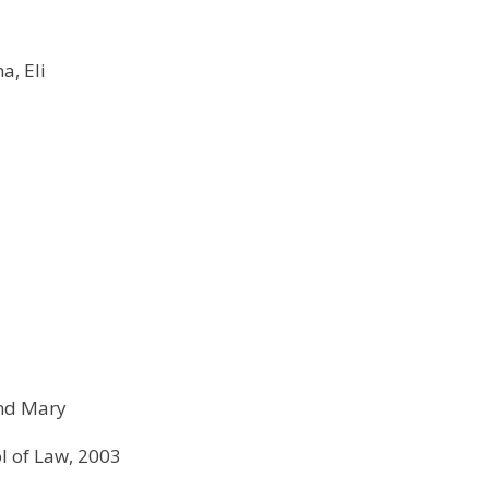
a, Eli
and Mary
ol of Law, 2003