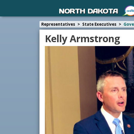
NORTH DAKOTA
Representatives
>
State Executives
>
Gove
Kelly Armstrong