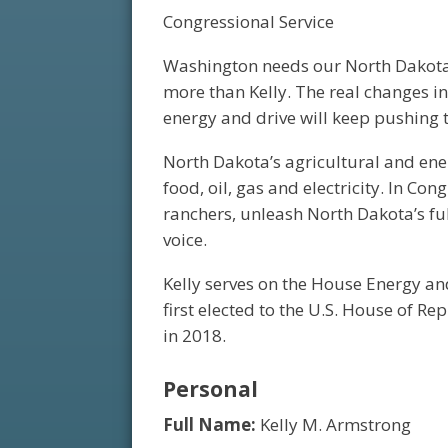
Congressional Service
Washington needs our North Dakota
more than Kelly. The real changes i
energy and drive will keep pushing 
North Dakota’s agricultural and ene
food, oil, gas and electricity. In Con
ranchers, unleash North Dakota’s fu
voice.
Kelly serves on the House Energy a
first elected to the U.S. House of Re
in 2018.
Personal
Full Name:
Kelly M. Armstrong