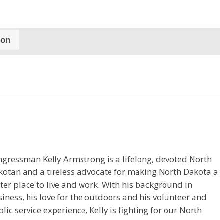
ion
gressman Kelly Armstrong is a lifelong, devoted North
otan and a tireless advocate for making North Dakota a
ter place to live and work. With his background in
iness, his love for the outdoors and his volunteer and
lic service experience, Kelly is fighting for our North