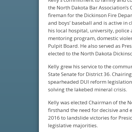
the North Dakota Bar Association’s 
fireman for the Dickinson Fire Depa
and boys’ baseball and is active in 
his local hospital, university, polic
mentoring program, domestic violenc
Pulpit Board. He also served as Pres
elected to the North Dakota Dickins
Kelly grew his service to the commu
State Senate for District 36. Chairin
spearheaded DUI reform legislation,
solving the lakebed mineral crisis.
Kelly was elected Chairman of the N
firsthand the need for decisive and ef
2016 to landslide victories for Pr
legislative majorities.