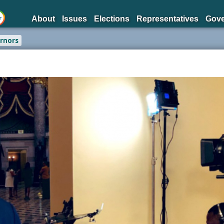
About
Issues
Elections
Representatives
Gov
rnors