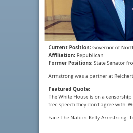
Current Position:
Governor of Nort
Affiliation:
Republican
Former Positions:
State Senator fr
Armstrong was a partner at Reichert
Featured Quote:
The White House is on a censorship
free speech they don’t agree with. 
Face The Nation: Kelly Armstrong, T