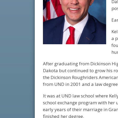
Da
pos
Ear
Kel
a p
fo
hun
After graduating from Dickinson Hig
Dakota but continued to grow his ro
the Dickinson Roughriders American
from UND in 2001 and a law degree
It was at UND law school where Kelly 
school exchange program with her u
early years of their marriage in Gra
finished her degree.