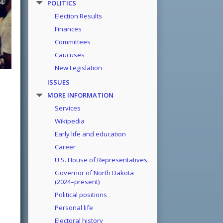
POLITICS
Election Results
Finances
Committees
Caucuses
New Legislation
ISSUES
MORE INFORMATION
Services
Wikipedia
Early life and education
Career
U.S. House of Representatives
Governor of North Dakota
(2024–present)
Political positions
Personal life
Electoral history