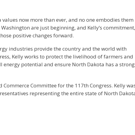
 values now more than ever, and no one embodies them
n Washington are just beginning, and Kelly’s commitment
those positive changes forward.
rgy industries provide the country and the world with
gress, Kelly works to protect the livelihood of farmers and
ll energy potential and ensure North Dakota has a strong
nd Commerce Committee for the 117th Congress. Kelly wa
presentatives representing the entire state of North Dakot