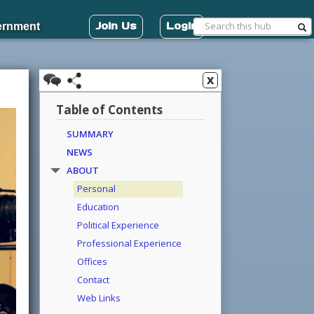
Join Us
Login
ernment
x
Table of Contents
SUMMARY
NEWS
ABOUT
Personal
Education
Political Experience
Professional Experience
Offices
Contact
Web Links