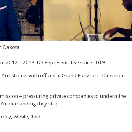
h Dakota
om 2012 – 2018, US Representative since 2019
 Armstrong, with offices in Grand Forks and Dickinson.
 mission – pressuring private companies to undermine
We’re demanding they stop.
urley, Wehle, Reid