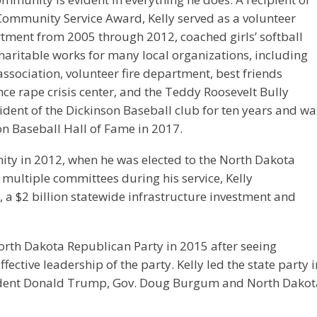
Community Service Award, Kelly served as a volunteer
rtment from 2005 through 2012, coached girls’ softball
charitable works for many local organizations, including
e association, volunteer fire department, best friends
e rape crisis center, and the Teddy Roosevelt Bully
ident of the Dickinson Baseball club for ten years and wa
on Baseball Hall of Fame in 2017.
nity in 2012, when he was elected to the North Dakota
g multiple committees during his service, Kelly
 a $2 billion statewide infrastructure investment and
orth Dakota Republican Party in 2015 after seeing
fective leadership of the party. Kelly led the state party i
esident Donald Trump, Gov. Doug Burgum and North Dakot