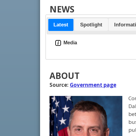
NEWS
Latest
Spotlight
Informat
i
Media
ABOUT
Source:
Government page
Con
Dak
bet
bus
pub