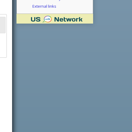
External links