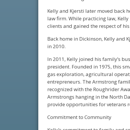
Kelly and Kjersti later moved back h
law firm. While practicing law, Kel
clients and gained the respect of hi
Back home in Dickinson, Kelly and Kj
in 2010.
In 2011, Kelly joined his family’s b
president. Founded in 1975, this sm
gas exploration, agricultural operat
entrepreneurs. The Armstrong famil
recognized with the Roughrider Award
Armstrongs hanging in the North Dako
provide opportunities for veterans
Commitment to Community
Kelly’s commitment to family and co