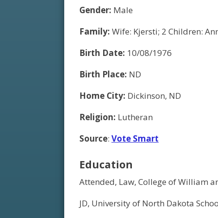
Gender:
Male
Family:
Wife: Kjersti; 2 Children: Ann
Birth Date:
10/08/1976
Birth Place:
ND
Home City:
Dickinson, ND
Religion:
Lutheran
Source
:
Vote Smart
Education
Attended, Law, College of William 
JD, University of North Dakota Scho