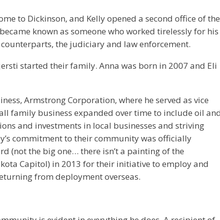
ome to Dickinson, and Kelly opened a second office of the
ly became known as someone who worked tirelessly for his
s counterparts, the judiciary and law enforcement.
ersti started their family. Anna was born in 2007 and Eli
usiness, Armstrong Corporation, where he served as vice
all family business expanded over time to include oil an
ions and investments in local businesses and striving
y’s commitment to their community was officially
 (not the big one… there isn’t a painting of the
ta Capitol) in 2013 for their initiative to employ and
 returning from deployment overseas.
mmunity is evident in everything he does. A recipient of